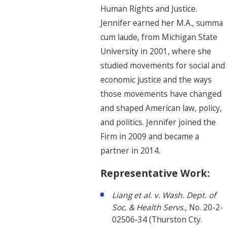
Human Rights and Justice.
Jennifer earned her M.A., summa
cum laude, from Michigan State
University in 2001, where she
studied movements for social and
economic justice and the ways
those movements have changed
and shaped American law, policy,
and politics. Jennifer joined the
Firm in 2009 and became a
partner in 2014.
Representative Work:
Liang et al. v. Wash. Dept. of
Soc. & Health Servs.
, No. 20-2-
02506-34 (Thurston Cty.