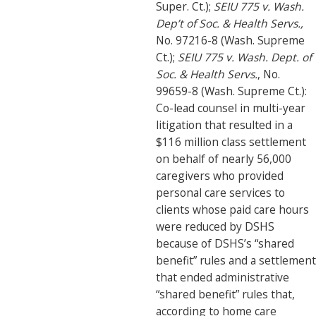
Super. Ct.);
SEIU 775 v. Wash.
Dep’t of Soc. & Health Servs.,
No. 97216-8 (Wash. Supreme
Ct.);
SEIU 775 v. Wash. Dept. of
Soc. & Health Servs.
, No.
99659-8 (Wash. Supreme Ct.):
Co-lead counsel in multi-year
litigation that resulted in a
$116 million class settlement
on behalf of nearly 56,000
caregivers who provided
personal care services to
clients whose paid care hours
were reduced by DSHS
because of DSHS’s “shared
benefit” rules and a settlement
that ended administrative
“shared benefit” rules that,
according to home care