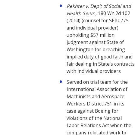
Rekhter v. Dep't of Social and
Health Servs.,
180 Wn.2d 102
(2014) (counsel for SEIU 775
and individual provider)
upholding $57 million
judgment against State of
Washington for breaching
implied duty of good faith and
fair dealing in State's contracts
with individual providers
Served on trial team for the
International Association of
Machinists and Aerospace
Workers District 751 in its
case against Boeing for
violations of the National
Labor Relations Act when the
company relocated work to