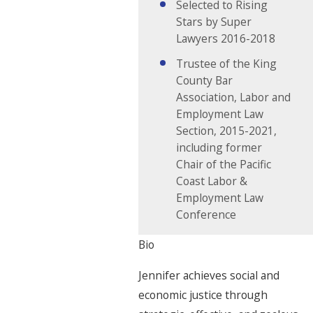
Selected to Rising
Stars by Super
Lawyers 2016-2018
Trustee of the King
County Bar
Association, Labor and
Employment Law
Section, 2015-2021,
including former
Chair of the Pacific
Coast Labor &
Employment Law
Conference
Bio
Jennifer achieves social and
economic justice through