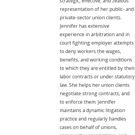
strategic, effective, and zealous
representation of her public- and
private-sector union clients.
Jennifer has extensive
experience in arbitration and in
court fighting employer attempts
to deny workers the wages,
benefits, and working conditions
to which they are entitled by their
labor contracts or under statutory
law. She helps her union clients
negotiate strong contracts, and
to enforce them. Jennifer
maintains a dynamic litigation
practice and regularly handles
cases on behalf of unions,