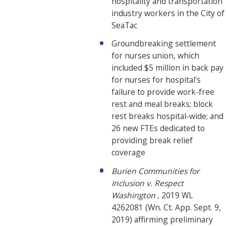
hospitality and transportation
industry workers in the City of
SeaTac
Groundbreaking settlement
for nurses union, which
included $5 million in back pay
for nurses for hospital's
failure to provide work-free
rest and meal breaks; block
rest breaks hospital-wide; and
26 new FTEs dedicated to
providing break relief
coverage
Burien Communities for
Inclusion v. Respect
Washington
, 2019 WL
4262081 (Wn. Ct. App. Sept. 9,
2019) affirming preliminary