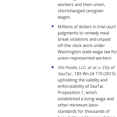
workers and their union,
shortchanged caregiver
wages.
Millions of dollars in trial court
judgments to remedy meal
break violations and unpaid
off-the-clock work under
Washington state wage law for
union-represented workers
Filo Foods, LLC, et al. v. City of
SeaTac
, 183 Wn.2d 770 (2015)
upholding the validity and
enforceability of SeaTac
Proposition 1, which
established a living wage and
other minimum labor
standards for thousands of