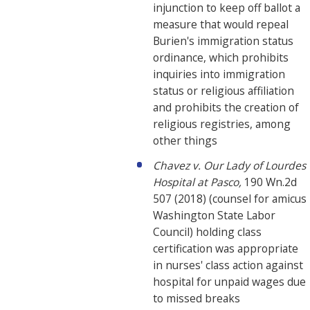
injunction to keep off ballot a
measure that would repeal
Burien's immigration status
ordinance, which prohibits
inquiries into immigration
status or religious affiliation
and prohibits the creation of
religious registries, among
other things
Chavez v. Our Lady of Lourdes
Hospital at Pasco,
190 Wn.2d
507 (2018) (counsel for amicus
Washington State Labor
Council) holding class
certification was appropriate
in nurses' class action against
hospital for unpaid wages due
to missed breaks