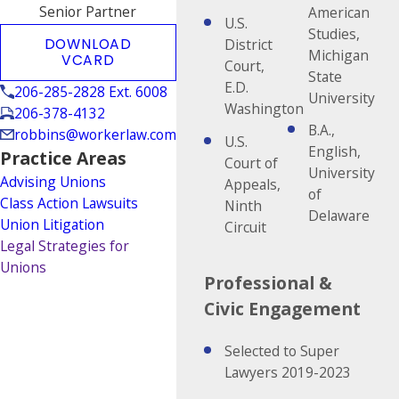
Senior Partner
American
U.S.
Studies,
DOWNLOAD
District
Michigan
VCARD
Court,
State
E.D.
206-285-2828 Ext. 6008
University
Washington
206-378-4132
B.A.,
robbins@workerlaw.com
U.S.
English,
Practice Areas
Court of
University
Advising Unions
Appeals,
of
Class Action Lawsuits
Ninth
Delaware
Union Litigation
Circuit
Legal Strategies for
Unions
Professional &
Civic Engagement
Selected to Super
Lawyers 2019-2023