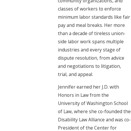
community organizations, and
classes of workers to enforce
minimum labor standards like fair
pay and meal breaks. Her more
than a decade of tireless union-
side labor work spans multiple
industries and every stage of
dispute resolution, from advice
and negotiations to litigation,
trial, and appeal.
Jennifer earned her J.D. with
Honors in Law from the
University of Washington School
of Law, where she co-founded the
Disability Law Alliance and was co-
President of the Center for