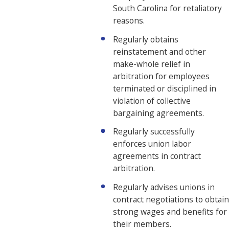
South Carolina for retaliatory
reasons.
Regularly obtains
reinstatement and other
make-whole relief in
arbitration for employees
terminated or disciplined in
violation of collective
bargaining agreements.
Regularly successfully
enforces union labor
agreements in contract
arbitration.
Regularly advises unions in
contract negotiations to obtain
strong wages and benefits for
their members.