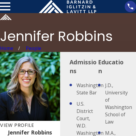
Jennifer Robbins
Home
People
Admissio
Educatio
ns
n
Washington
J.D.,
State Bar
University
of
U.S.
Washington
District
School of
Court,
Law
VIEW PROFILE
W.D.
Jennifer Robbins
Washington
M.A.,