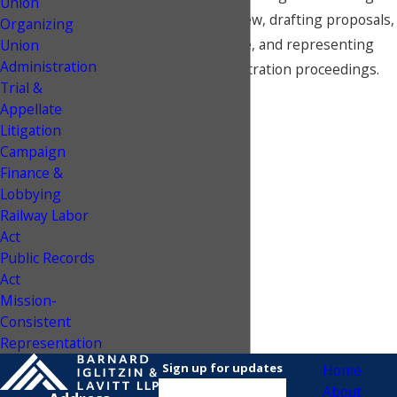
Union
advice to contract review, drafting proposals,
Organizing
bargaining at the table, and representing
Union
Administration
unions in interest arbitration proceedings.
Trial &
Appellate
Litigation
Campaign
Finance &
Lobbying
Railway Labor
Act
Public Records
Act
Mission-
Consistent
Representation
Sign up for updates
Home
About
Name