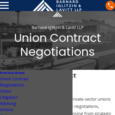
Barnard Iglitzin & Lavitt LLP
Union Contract
Negotiations
Practice Areas
Union Contract
Union Contract
Negotiations
Negotiations
Union
Litigation
We assist public- and private-sector unions
Advising
at all stages of contract negotiations,
Unions
providing services spanning from strategic