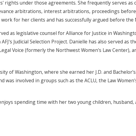
' rights under those agreements. She frequently serves as c
evance arbitrations, interest arbitrations, proceedings befor
 work for her clients and has successfully argued before the 
rved as legislative counsel for Alliance for Justice in Washi
FJ's Judicial Selection Project. Danielle has also served as t
for Legal Voice (formerly the Northwest Women's Law Center),
ity of Washington, where she earned her J.D. and Bachelor's 
 and was involved in groups such as the ACLU, the Law Women
enjoys spending time with her two young children, husband, 