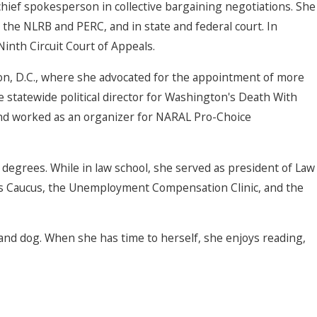
hief spokesperson in collective bargaining negotiations. She
e the NLRB and PERC, and in state and federal court. In
Ninth Circuit Court of Appeals.
ngton, D.C., where she advocated for the appointment of more
he statewide political director for Washington's Death With
 and worked as an organizer for NARAL Pro-Choice
degrees. While in law school, she served as president of Law
's Caucus, the Unemployment Compensation Clinic, and the
and dog. When she has time to herself, she enjoys reading,