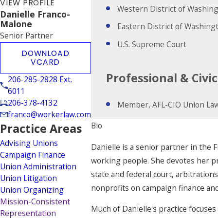
VIEW PROFILE
Western District of Washin
Danielle Franco-
Malone
Eastern District of Washing
Senior Partner
U.S. Supreme Court
DOWNLOAD
VCARD
Professional & Civ
206-285-2828 Ext.
6011
206-378-4132
Member, AFL-CIO Union Law
franco@workerlaw.com
Bio
Practice Areas
Advising Unions
Danielle is a senior partner in the F
Campaign Finance
working people. She devotes her prac
Union Administration
state and federal court, arbitration
Union Litigation
nonprofits on campaign finance and
Union Organizing
Mission-Consistent
Much of Danielle's practice focuses 
Representation