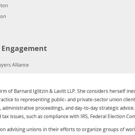
gton
ton
ic Engagement
yers Alliance
irm of Barnard Iglitzin & Lavitt LLP. She considers herself ine
tice to representing public- and private-sector union clients,
s, administrative proceedings, and day-to-day strategic advice.
 tax issues, such as compliance with IRS, Federal Election C
on advising unions in their efforts to organize groups of work