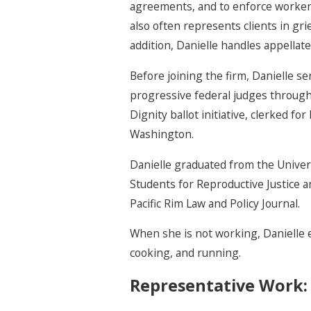
agreements, and to enforce workers
also often represents clients in gri
addition, Danielle handles appellate
Before joining the firm, Danielle se
progressive federal judges through A
Dignity ballot initiative, clerked 
Washington.
Danielle graduated from the Univers
Students for Reproductive Justice
Pacific Rim Law and Policy Journal.
When she is not working, Danielle 
cooking, and running.
Representative Work: