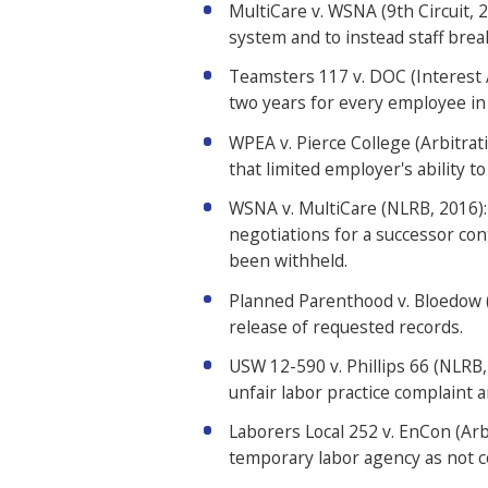
MultiCare v. WSNA (9th Circuit, 
system and to instead staff brea
Teamsters 117 v. DOC (Interest 
two years for every employee in 
WPEA v. Pierce College (Arbitrat
that limited employer's ability to
WSNA v. MultiCare (NLRB, 2016): 
negotiations for a successor co
been withheld.
Planned Parenthood v. Bloedow (C
release of requested records.
USW 12-590 v. Phillips 66 (NLRB,
unfair labor practice complaint 
Laborers Local 252 v. EnCon (Arb
temporary labor agency as not c