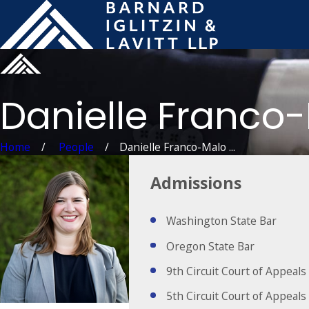
Danielle Franco
Home
People
Danielle Franco-Malo ...
Admissions
Washington State Bar
Oregon State Bar
9th Circuit Court of Appeals
5th Circuit Court of Appeals