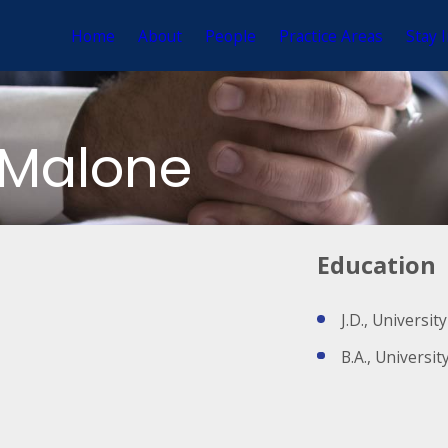
Home
About
People
Practice Areas
Stay 
-Malone
Education
J.D., Universi
B.A., Universi