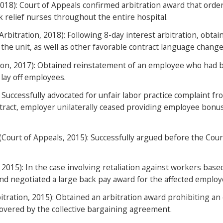
2018): Court of Appeals confirmed arbitration award that orde
k relief nurses throughout the entire hospital.
Arbitration, 2018): Following 8-day interest arbitration, ob
the unit, as well as other favorable contract language change
ion, 2017): Obtained reinstatement of an employee who had bee
 lay off employees.
Successfully advocated for unfair labor practice complaint f
ntract, employer unilaterally ceased providing employee bonu
ourt of Appeals, 2015): Successfully argued before the Court
 2015): In the case involving retaliation against workers base
and negotiated a large back pay award for the affected employ
itration, 2015): Obtained an arbitration award prohibiting a
overed by the collective bargaining agreement.