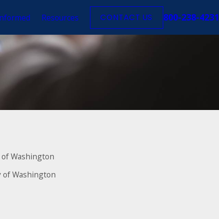
800-238-4231
Informed
Resources
CONTACT US
ty of Washington
ty of Washington