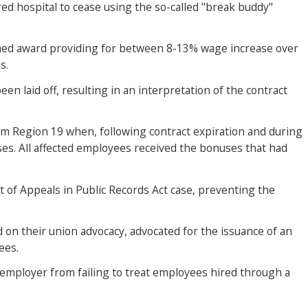
red hospital to cease using the so-called "break buddy"
tained award providing for between 8-13% wage increase over
s.
n laid off, resulting in an interpretation of the contract
rom Region 19 when, following contract expiration and during
ses. All affected employees received the bonuses that had
 of Appeals in Public Records Act case, preventing the
d on their union advocacy, advocated for the issuance of an
ees.
n employer from failing to treat employees hired through a