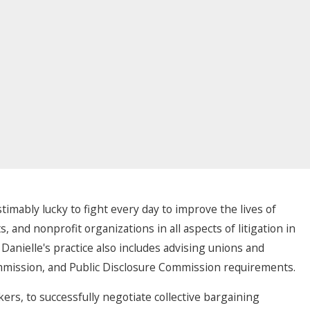
stimably lucky to fight every day to improve the lives of
 and nonprofit organizations in all aspects of litigation in
 Danielle's practice also includes advising unions and
ommission, and Public Disclosure Commission requirements.
ers, to successfully negotiate collective bargaining