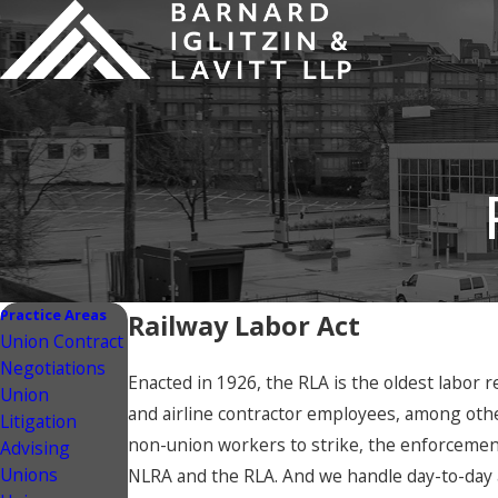
Practice Areas
Railway Labor Act
Union Contract
Negotiations
Enacted in 1926, the RLA is the oldest labor r
Union
and airline contractor employees, among othe
Litigation
non-union workers to strike, the enforcement
Advising
Unions
NLRA and the RLA. And we handle day-to-day 