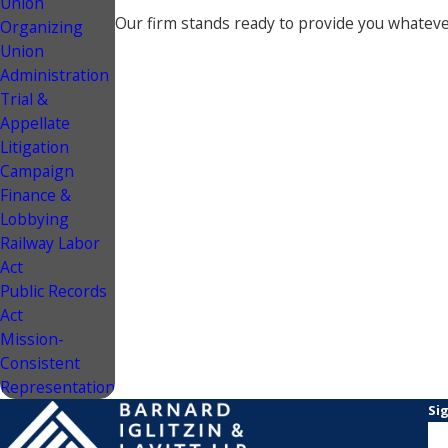
Union
Our firm stands ready to provide you whatever
Organizing
Union
Administration
Trial &
Appellate
Litigation
Campaign
Finance &
Lobbying
Railway Labor
Act
Public Records
Act
Mission-
Consistent
Representation
Si
N