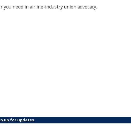
 you need in airline-industry union advocacy.
gn up for updates
ame