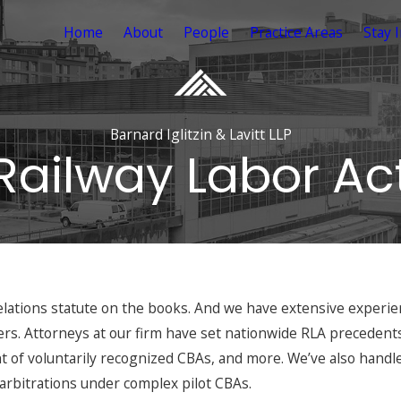
Home
About
People
Practice Areas
Stay 
Barnard Iglitzin & Lavitt LLP
Railway Labor Ac
elations statute on the books. And we have extensive experienc
rs. Attorneys at our firm have set nationwide RLA precedent
 of voluntarily recognized CBAs, and more. We’ve also handle
arbitrations under complex pilot CBAs.