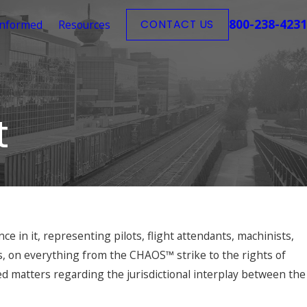
800-238-4231
Informed
Resources
CONTACT US
t
e in it, representing pilots, flight attendants, machinists,
s, on everything from the CHAOS™ strike to the rights of
d matters regarding the jurisdictional interplay between the